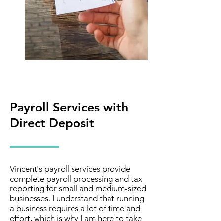
Payroll Services with
Direct Deposit
Vincent's payroll services provide
complete payroll processing and tax
reporting for small and medium-sized
businesses. I understand that running
a business requires a lot of time and
effort, which is why I am here to take