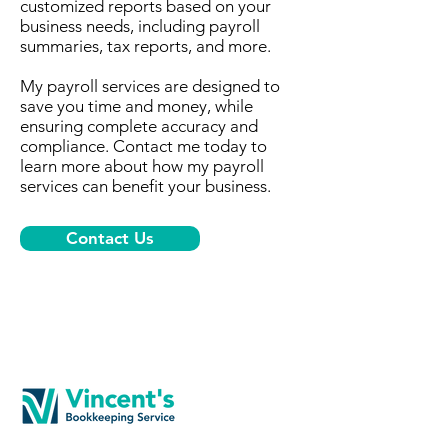
customized reports based on your
business needs, including payroll
summaries, tax reports, and more.
My payroll services are designed to
save you time and money, while
ensuring complete accuracy and
compliance. Contact me today to
learn more about how my payroll
services can benefit your business.
Contact Us