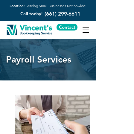
Location:
Serving Small Businesses Nationwide!
Call today!
(661) 299-6611
Contact
Payroll Services