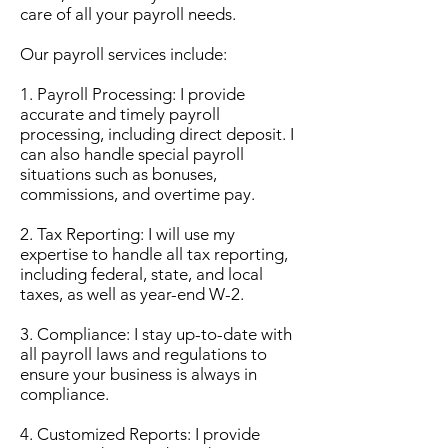
care of all your payroll needs.
Our payroll services include:
1. Payroll Processing: I provide
accurate and timely payroll
processing, including direct deposit. I
can also handle special payroll
situations such as bonuses,
commissions, and overtime pay.
2. Tax Reporting: I will use my
expertise to handle all tax reporting,
including federal, state, and local
taxes, as well as year-end W-2.
3. Compliance: I stay up-to-date with
all payroll laws and regulations to
ensure your business is always in
compliance.
4. Customized Reports: I provide